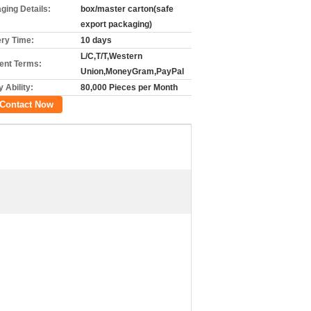
ging Details:
box/master carton(safe
export packaging)
ery Time:
10 days
L/C,T/T,Western
nt Terms:
Union,MoneyGram,PayPal
 Ability:
80,000 Pieces per Month
Contact Now