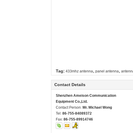
,
,
Tag:
433mhz antenna
panel antenna
antenn
Contact Details
Shenzhen Ameison Communication
Equipment Co.,Ltd.
Contact Person:
Mr. Michael Wong
Tel:
86-755-84089372
Fax:
86-755-89914746