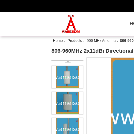
H
Home
Products
900 MHz Antenna
806-960
806-960MHz 2x11dBi Directional