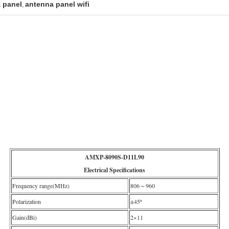
 panel
antenna panel wifi
,
AMXP-8090S-D11L90
Electrical Specifications
Frequency range(MHz)
806～960
Polarization
±45º
Gain(dBi)
2×11