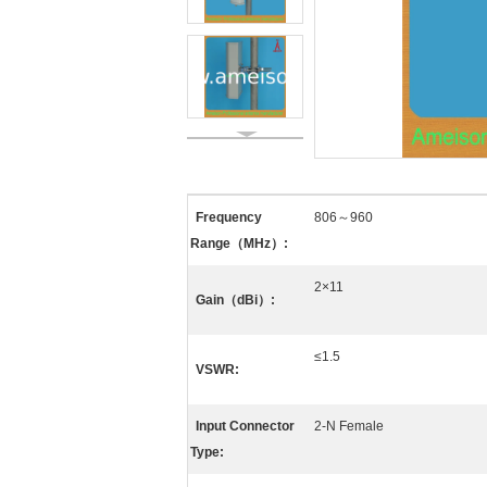
Frequency
806～960
Range（MHz）:
2×11
Gain（dBi）:
≤1.5
VSWR:
Input Connector
2-N Female
Type: