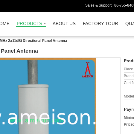
Sales & Support :
86-755-840
OME
PRODUCTS
ABOUT US
FACTORY TOUR
QUA
MHz 2x11dBi Directional Panel Antenna
 Panel Antenna
Prod
Place 
Brand
Certifi
Model
Paym
Minim
Price: