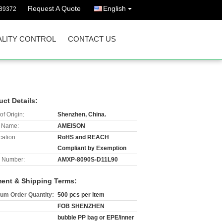
Request A Quote
English
89372
LITY CONTROL
CONTACT US
uct Details:
of Origin:
Shenzhen, China.
 Name:
AMEISON
cation:
RoHS and REACH
Compliant by Exemption
 Number:
AMXP-8090S-D11L90
ent & Shipping Terms:
um Order Quantity:
500 pcs per item
FOB SHENZHEN
bubble PP bag or EPE/inner