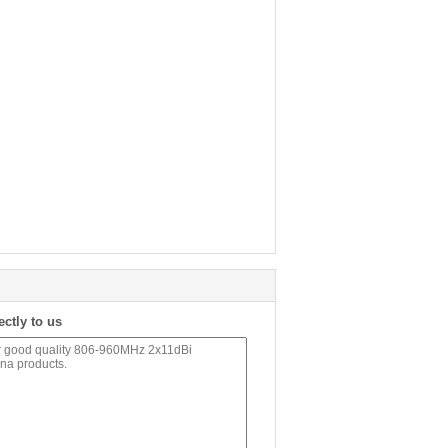
ectly to us