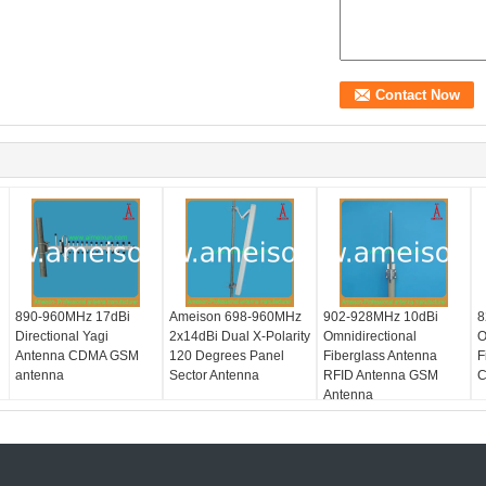
890-960MHz 17dBi
Ameison 698-960MHz
902-928MHz 10dBi
8
Directional Yagi
2x14dBi Dual X-Polarity
Omnidirectional
O
Antenna CDMA GSM
120 Degrees Panel
Fiberglass Antenna
F
antenna
Sector Antenna
RFID Antenna GSM
C
Antenna