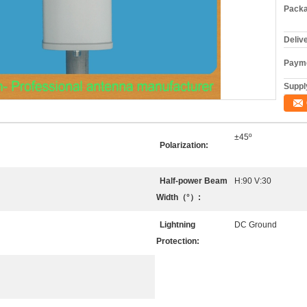
Packa
Deliv
Payme
Supply
±45º
Polarization:
Half-power Beam
H:90 V:30
Width（°）:
Lightning
DC Ground
Protection: