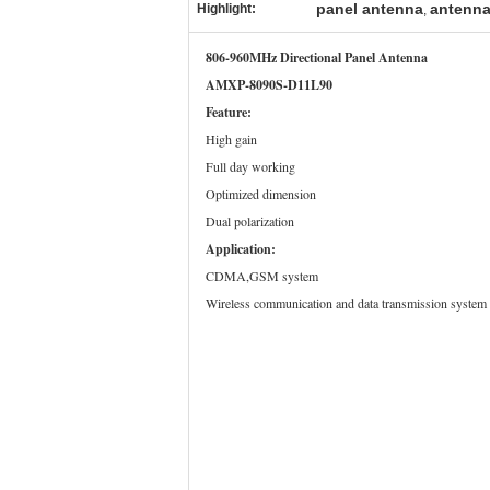
panel antenna
antenna
Highlight:
,
806-960MHz Directional Panel Antenna
AMXP-8090S-D11L90
Feature:
High gain
Full day working
Optimized dimension
Dual polarization
Application:
CDMA,GSM system
Wireless communication and data transmission system