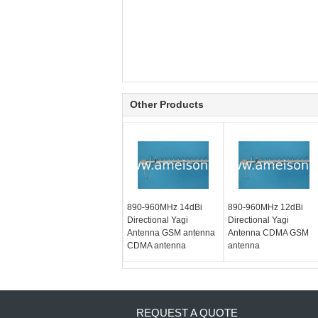
Other Products
890-960MHz 14dBi
890-960MHz 12dBi
Directional Yagi
Directional Yagi
Antenna GSM antenna
Antenna CDMA GSM
CDMA antenna
antenna
REQUEST A QUOTE