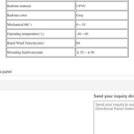
Radome material
UPVC
Radome color
Gray
Mechanical tilt(°)
0～10
Operating temperature(°c)
-40～60
Rated Wind Velocity(m/s)
60
Mounting hardware(mm)
￠35～￠90
a panel
Send your inquiry dir