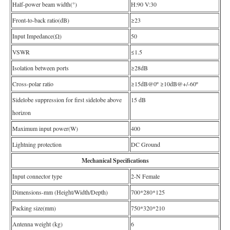
Half-power beam width(°)
H:90 V:30
Front-to-back ratio(dB)
≥23
Input Impedance(Ω)
50
VSWR
≤1.5
Isolation between ports
≥28dB
Cross-polar ratio
≥15dB@0º ≥10dB@+/-60º
Sidelobe suppression for first sidelobe above
15 dB
horizon
Maximum input power(W)
400
Lightning protection
DC Ground
Mechanical Specifications
Input connector type
2-N Female
Dimensions-mm (Height/Width/Depth)
700*280*125
Packing size(mm)
750*320*210
Antenna weight (kg)
6