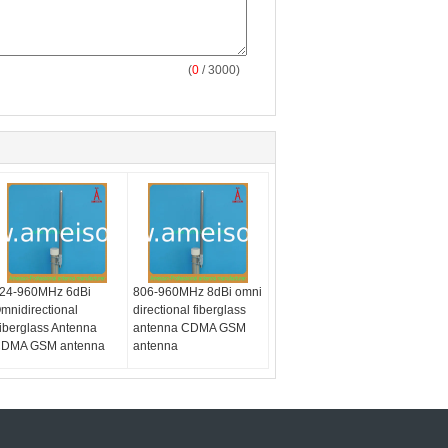
(
0
/ 3000)
24-960MHz 6dBi
806-960MHz 8dBi omni
mnidirectional
directional fiberglass
iberglass Antenna
antenna CDMA GSM
DMA GSM antenna
antenna