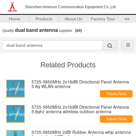
Shenzhen Ameison Communication Equipment Co.,Ltd.
Home
Products
About Us
Factory Tour
>>
dual band antenna
Quality
supplier.
(60)
Related Products
5725-5850MHz 2x18dBi Directional Panel Antenna
5.8g WLAN antenna
Inquiry Now
5725-5850MHz 2x16dBi Directional Panel Antenna
5.8ghz antenna wireless outdoor antenna
Inquiry Now
5725-5850MHz 2dBi Rubber Antenna whip antenna