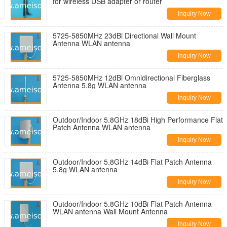
for wireless USB adapter or router
Inquiry Now
5725-5850MHz 23dBi Directional Wall Mount
Antenna WLAN antenna
Inquiry Now
5725-5850MHz 12dBi Omnidirectional Fiberglass
Antenna 5.8g WLAN antenna
Inquiry Now
Outdoor/Indoor 5.8GHz 18dBi High Performance Flat
Patch Antenna WLAN antenna
Inquiry Now
Outdoor/Indoor 5.8GHz 14dBi Flat Patch Antenna
5.8g WLAN antenna
Inquiry Now
Outdoor/Indoor 5.8GHz 10dBi Flat Patch Antenna
WLAN antenna Wall Mount Antenna
Inquiry Now