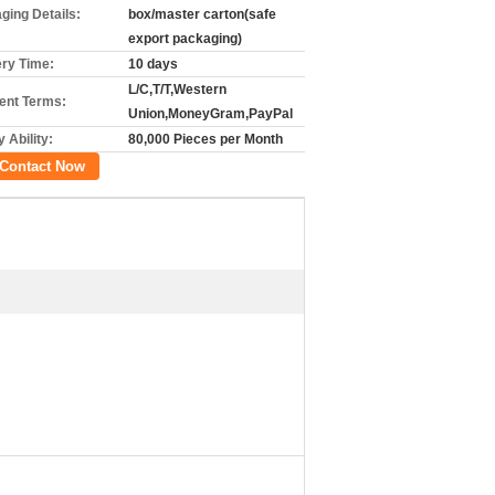
ging Details:
box/master carton(safe
export packaging)
ery Time:
10 days
L/C,T/T,Western
nt Terms:
Union,MoneyGram,PayPal
 Ability:
80,000 Pieces per Month
Contact Now