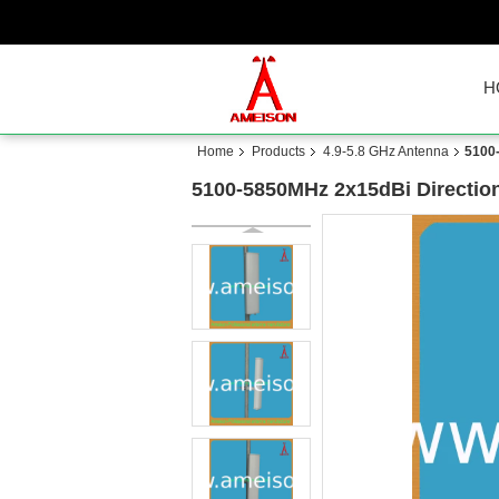
H
Home
Products
4.9-5.8 GHz Antenna
5100
5100-5850MHz 2x15dBi Directio