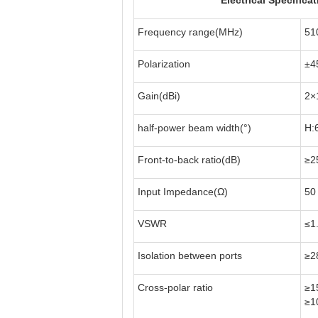
Electrical Specifica
Frequency range(MHz)
51
Polarization
±4
Gain(dBi)
2×
half-power beam width(°)
H:
Front-to-back ratio(dB)
≥2
Input Impedance(Ω)
50
VSWR
≤1
Isolation between ports
≥2
Cross-polar ratio
≥1
≥1