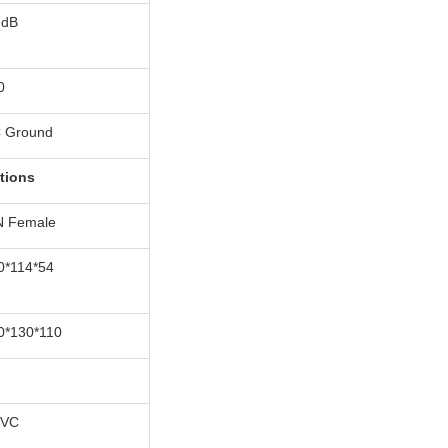
 dB
0
 Ground
tions
N Female
0*114*54
0*130*110
2
VC