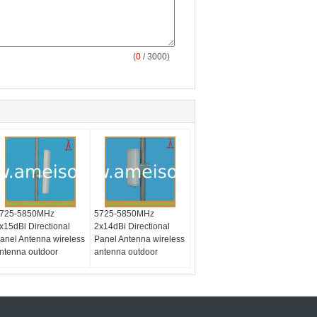
(
0
/ 3000)
725-5850MHz
5725-5850MHz
x15dBi Directional
2x14dBi Directional
anel Antenna wireless
Panel Antenna wireless
ntenna outdoor
antenna outdoor