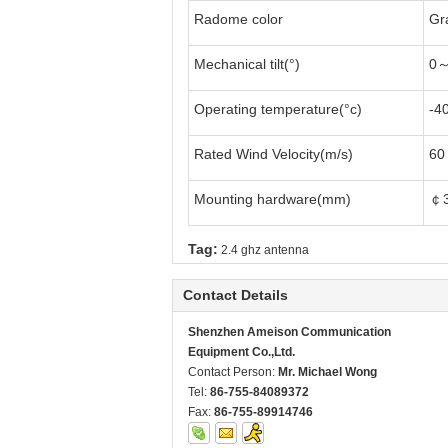
Radome color
Gr
Mechanical tilt(°)
0～
Operating temperature(°c)
-4
Rated Wind Velocity(m/s)
60
Mounting hardware(mm)
￠
Tag:
2.4 ghz antenna
Contact Details
Shenzhen Ameison Communication
Equipment Co.,Ltd.
Contact Person:
Mr. Michael Wong
Tel:
86-755-84089372
Fax:
86-755-89914746