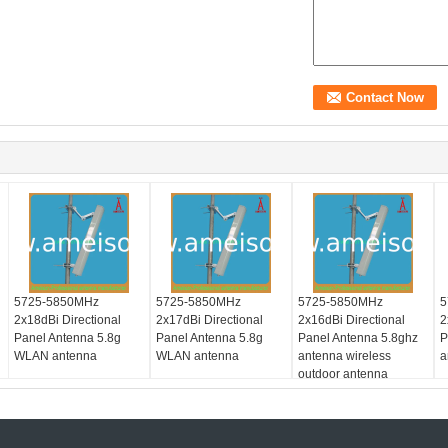
5725-5850MHz
5725-5850MHz
5725-5850MHz
5
2x18dBi Directional
2x17dBi Directional
2x16dBi Directional
2
Panel Antenna 5.8g
Panel Antenna 5.8g
Panel Antenna 5.8ghz
P
WLAN antenna
WLAN antenna
antenna wireless
a
outdoor antenna