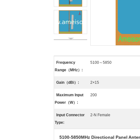
Frequency
5100～5850
Range（MHz）:
Gain（dBi）:
2×15
Maximum Input
200
Power（W）:
Input Connector
2-N Female
Type:
5100-5850MHz Directional Panel Ante