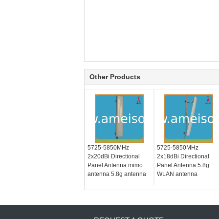
Other Products
5725-5850MHz
5725-5850MHz
2x20dBi Directional
2x18dBi Directional
Panel Antenna mimo
Panel Antenna 5.8g
antenna 5.8g antenna
WLAN antenna