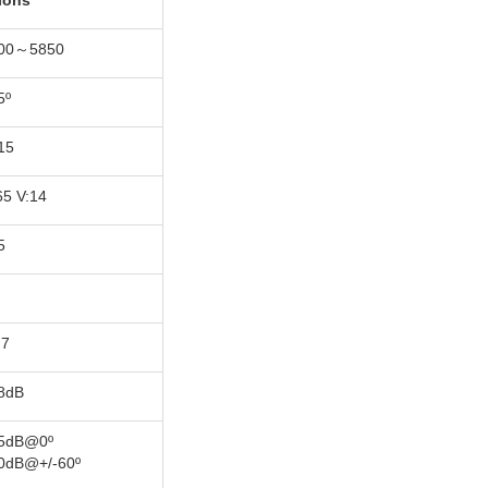
tions
00～5850
5º
15
65 V:14
5
.7
8dB
5dB@0º
0dB@+/-60º