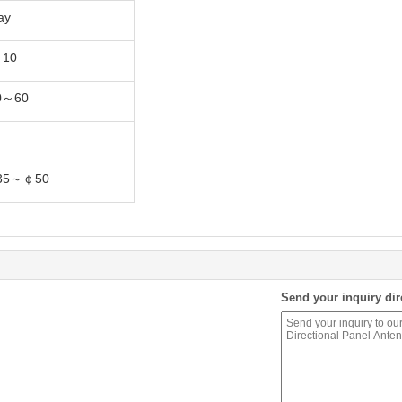
ay
10
0～60
35～￠50
Send your inquiry dir