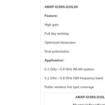
AMXP-5158S-D15L65
Feature:
High gain
Full day working
Optimized dimension
Dual polarization
Application:
5.1 GHz～5.8 GHz WLAN system
5.1 GHz～5.8 GHz ISM frequency band
Public wireless hot spot coverage
AMXP-5158S-D15L