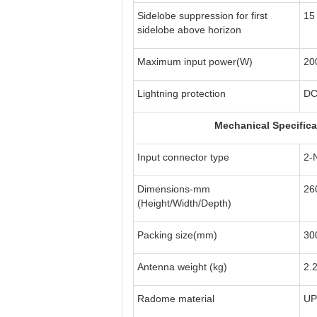
Sidelobe suppression for first
15
sidelobe above horizon
Maximum input power(W)
20
Lightning protection
DC
Mechanical Specifica
Input connector type
2-
Dimensions-mm
26
(Height/Width/Depth)
Packing size(mm)
30
Antenna weight (kg)
2.
Radome material
UP