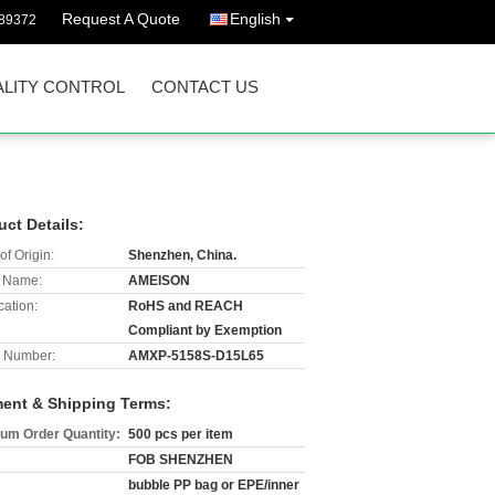
Request A Quote
English
89372
LITY CONTROL
CONTACT US
uct Details:
of Origin:
Shenzhen, China.
 Name:
AMEISON
cation:
RoHS and REACH
Compliant by Exemption
 Number:
AMXP-5158S-D15L65
ent & Shipping Terms:
um Order Quantity:
500 pcs per item
FOB SHENZHEN
bubble PP bag or EPE/inner