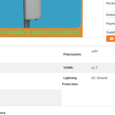
Packa
Deliv
Payme
Supply
±45º
Polarization:
VSWR:
≤1.7
Lightning
DC Ground
Protection:
nna