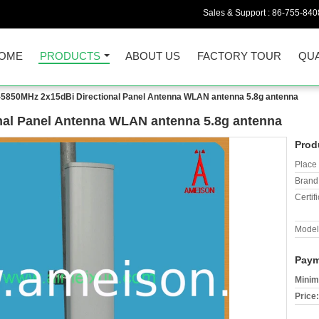
Sales & Support :
86-755-840
OME
PRODUCTS
ABOUT US
FACTORY TOUR
QUA
-5850MHz 2x15dBi Directional Panel Antenna WLAN antenna 5.8g antenna
nal Panel Antenna WLAN antenna 5.8g antenna
Prod
Place 
Brand
Certifi
Model
Paym
Minim
Price: