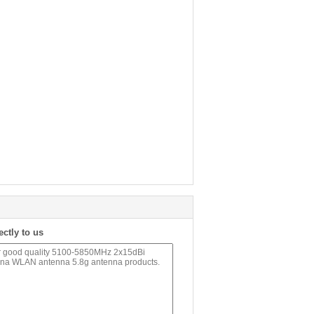
ectly to us