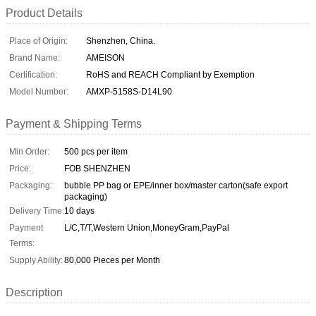
Product Details
Place of Origin:
Shenzhen, China.
Brand Name:
AMEISON
Certification:
RoHS and REACH Compliant by Exemption
Model Number:
AMXP-5158S-D14L90
Payment & Shipping Terms
Min Order:
500 pcs per item
Price:
FOB SHENZHEN
Packaging:
bubble PP bag or EPE/inner box/master carton(safe export
packaging)
Delivery Time:
10 days
Payment
L/C,T/T,Western Union,MoneyGram,PayPal
Terms:
Supply Ability:
80,000 Pieces per Month
Description