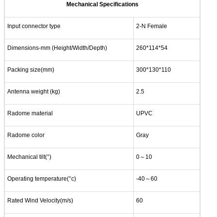
Mechanical Specifications
Input connector type
2-N Female
Dimensions-mm (Height/Width/Depth)
260*114*54
Packing size(mm)
300*130*110
Antenna weight (kg)
2.5
Radome material
UPVC
Radome color
Gray
Mechanical tilt(°)
0～10
Operating temperature(°c)
-40～60
Rated Wind Velocity(m/s)
60