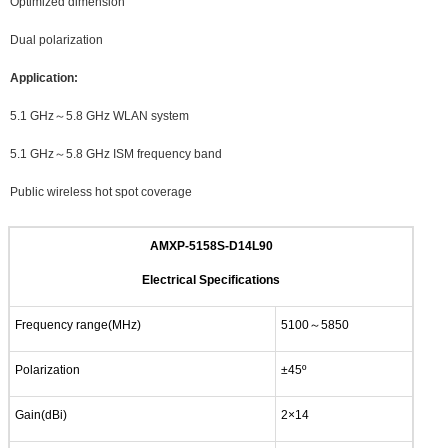
Optimized dimension
Dual polarization
Application:
5.1 GHz～5.8 GHz WLAN system
5.1 GHz～5.8 GHz ISM frequency band
Public wireless hot spot coverage
AMXP-5158S-D14L90
Electrical Specifications
Frequency range(MHz)
5100～5850
Polarization
±45º
Gain(dBi)
2×14