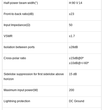
Half-power beam width(°)
H:90 V:14
Front-to-back ratio(dB)
≥23
Input Impedance(Ω)
50
VSWR
≤1.7
Isolation between ports
≥28dB
Cross-polar ratio
≥15dB@0º
≥10dB@+/-60º
Sidelobe suppression for first sidelobe above
15 dB
horizon
Maximum input power(W)
200
Lightning protection
DC Ground