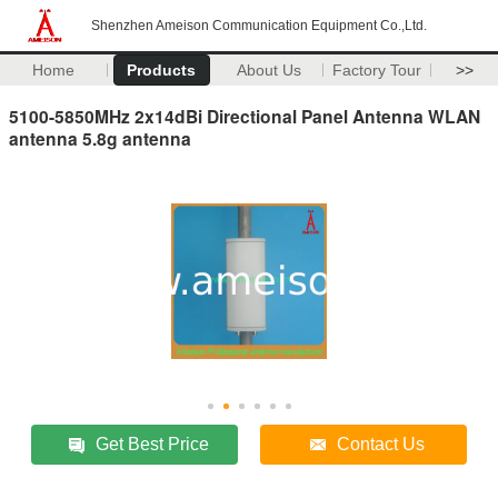
Shenzhen Ameison Communication Equipment Co.,Ltd.
Home
Products
About Us
Factory Tour
>>
5100-5850MHz 2x14dBi Directional Panel Antenna WLAN
antenna 5.8g antenna
Get Best Price
Contact Us