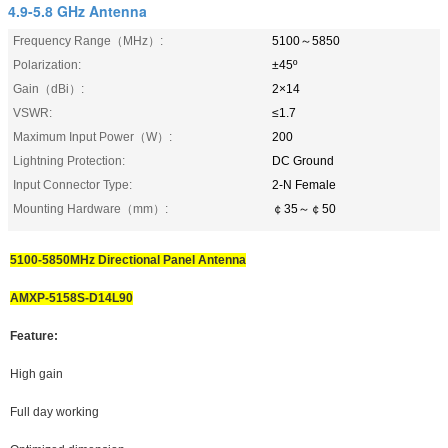
4.9-5.8 GHz Antenna
Frequency Range（MHz）:
5100～5850
Polarization:
±45º
Gain（dBi）:
2×14
VSWR:
≤1.7
Maximum Input Power（W）:
200
Lightning Protection:
DC Ground
Input Connector Type:
2-N Female
Mounting Hardware（mm）:
￠35～￠50
5100-5850MHz Directional Panel Antenna
AMXP-5158S-D14L90
Feature:
High gain
Full day working