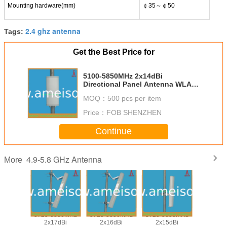
Mounting hardware(mm)
￠35～￠50
2.4 ghz antenna
Tags:
Get the Best Price for
5100-5850MHz 2x14dBi
Directional Panel Antenna WLAN
antenna 5.8g antenna
MOQ：
500 pcs per item
Price：
FOB SHENZHEN
Continue
4.9-5.8 GHz Antenna
More
850MHz
5725-5850MHz
5725-5850MHz
5725-5850MHz
5725-58
8dBi
2x17dBi
2x16dBi
2x15dBi
2x20