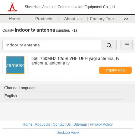
Shenzhen Ameison Communication Equipment Co.,Ltd.
Home
Products
About Us
Factory Tour
>>
indoor tv antenna
Quality
supplier.
(1)
550-750MHz 12dBi VHF UFH yagi antenna, tv
antenna, antenna tv
Inquiry Now
Change Language
English
Home
|
About Us
|
Contact Us
|
Sitemap
|
Privacy Policy
Desktop View