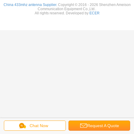
China 433mhz antenna Supplier.
Copyright © 2016 - 2026 Shenzhen Ameison
Communication Equipment Co.,Ltd..
All rights reserved. Developed by
ECER
Chat Now
Request A Quote