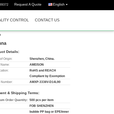
Request A Quote
English
89372
LITY CONTROL
CONTACT US
a
nna
uct Details:
of Origin:
Shenzhen, China.
 Name:
AMEISON
cation:
RoHS and REACH
Compliant by Exemption
 Number:
AMXP-3338V-D14L90
ent & Shipping Terms:
um Order Quantity:
500 pcs per item
FOB SHENZHEN
bubble PP bag or EPE/inner