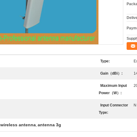
Packa
Deliv
Payme
Supply
Type:
E
Gain（dBi）:
1
Maximum Input
2
Power（W）:
Input Connector
N
Type:
wireless antenna
antenna 3g
,
,