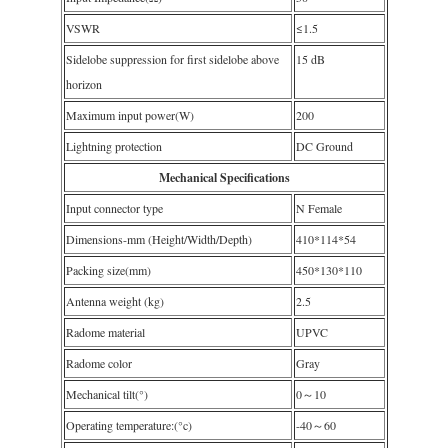
VSWR
≤1.5
Sidelobe suppression for first sidelobe above
15 dB
horizon
Maximum input power(W)
200
Lightning protection
DC Ground
Mechanical Specifications
Input connector type
N Female
Dimensions-mm (Height/Width/Depth)
410*114*54
Packing size(mm)
450*130*110
Antenna weight (kg)
2.5
Radome material
UPVC
Radome color
Gray
Mechanical tilt(°)
0～10
Operating temperature:(°c)
-40～60