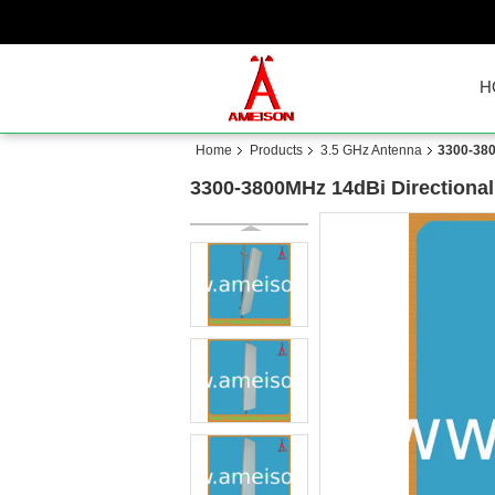
H
Home
Products
3.5 GHz Antenna
3300-380
3300-3800MHz 14dBi Directional