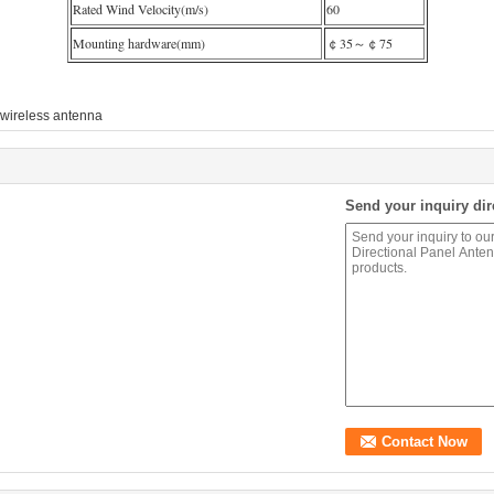
Rated Wind Velocity(m/s)
60
Mounting hardware(mm)
￠35～￠75
wireless antenna
Send your inquiry dir