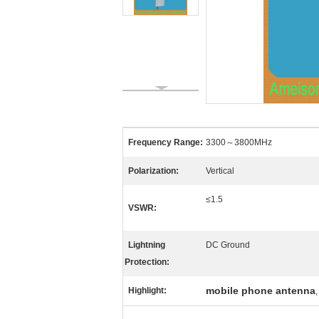
Frequency Range:
3300～3800MHz
Polarization:
Vertical
≤1.5
VSWR:
Lightning
DC Ground
Protection:
mobile phone antenna
Highlight: