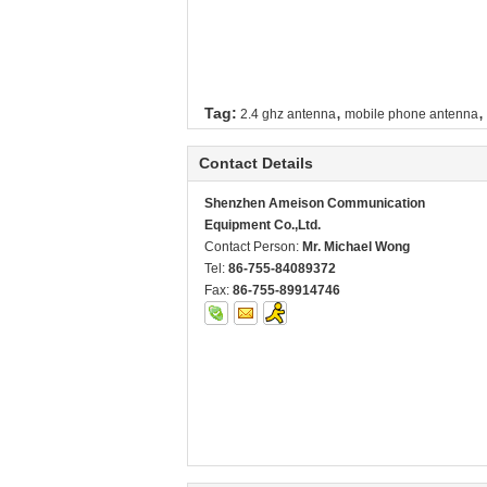
,
,
Tag:
2.4 ghz antenna
mobile phone antenna
Contact Details
Shenzhen Ameison Communication
Equipment Co.,Ltd.
Contact Person:
Mr. Michael Wong
Tel:
86-755-84089372
Fax:
86-755-89914746