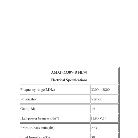
AMXP-3338V-D14L90
Electrical Specifications
Frequency range(MHz)
3300～3800
Polarization
Vertical
Gain(dBi)
14
Half-power beam width(°)
H:90 V:14
Front-to-back ratio(dB)
≥23
Input Impedance(Ω)
50