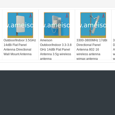
Outdoor/Indoor 3.5GHz
Ameison
3300-3800MHz 17dBi
3
14dBi Flat Panel
Outdoor/Indoor 3.3-3.8
Directional Panel
D
Antenna Directional
GHz 14dBi Flat Panel
Antenna 802·16
A
Wall Mount Antenna
Antenna 3.5g wireless
wireless antenna
w
antenna
wimax antenna
w