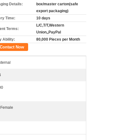
ging Details:
box/master carton(safe
export packaging)
ery Time:
10 days
L/C,T/T,Western
nt Terms:
Union,,PayPal
 Ability:
80,000 Pieces per Month
Contact Now
xternal
4
00
 Female