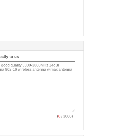
ectly to us
(
0
/ 3000)