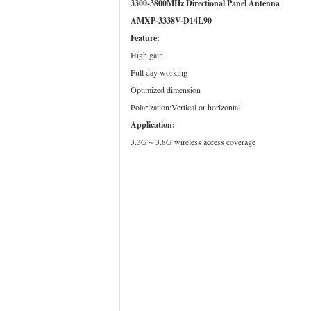
3300-3800MHz Directional Panel Antenna
AMXP-3338V-D14L90
Feature:
High gain
Full day working
Optimized dimension
Polarization:Vertical or horizontal
Application:
3.3G～3.8G wireless access coverage