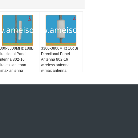
300-3800MHz 18dBi
3300-3800MHz 16dBi
irectional Panel
Directional Panel
ntenna 802·16
Antenna 802·16
ireless antenna
wireless antenna
imax antenna
wimax antenna