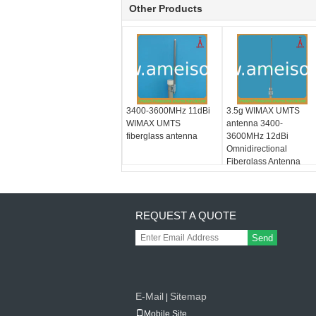
Other Products
3400-3600MHz 11dBi
3.5g WIMAX UMTS
WIMAX UMTS
antenna 3400-
fiberglass antenna
3600MHz 12dBi
Omnidirectional
Fiberglass Antenna
REQUEST A QUOTE
Send
E-Mail
Sitemap
|
Mobile Site