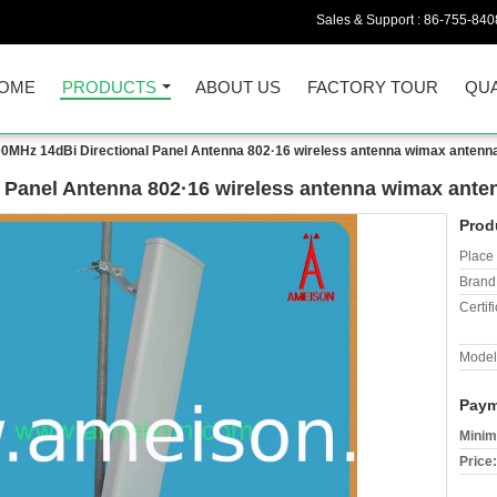
Sales & Support :
86-755-840
OME
PRODUCTS
ABOUT US
FACTORY TOUR
QUA
0MHz 14dBi Directional Panel Antenna 802·16 wireless antenna wimax antenn
 Panel Antenna 802·16 wireless antenna wimax ante
Prod
Place 
Brand
Certifi
Model
Paym
Minim
Price: