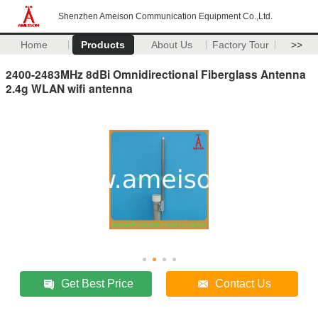
Shenzhen Ameison Communication Equipment Co.,Ltd.
Home
Products
About Us
Factory Tour
>>
2400-2483MHz 8dBi Omnidirectional Fiberglass Antenna
2.4g WLAN wifi antenna
Get Best Price
Contact Us