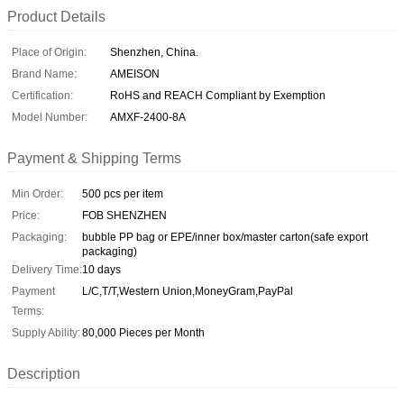
Product Details
Place of Origin:
Shenzhen, China.
Brand Name:
AMEISON
Certification:
RoHS and REACH Compliant by Exemption
Model Number:
AMXF-2400-8A
Payment & Shipping Terms
Min Order:
500 pcs per item
Price:
FOB SHENZHEN
Packaging:
bubble PP bag or EPE/inner box/master carton(safe export
packaging)
Delivery Time:
10 days
Payment
L/C,T/T,Western Union,MoneyGram,PayPal
Terms:
Supply Ability:
80,000 Pieces per Month
Description