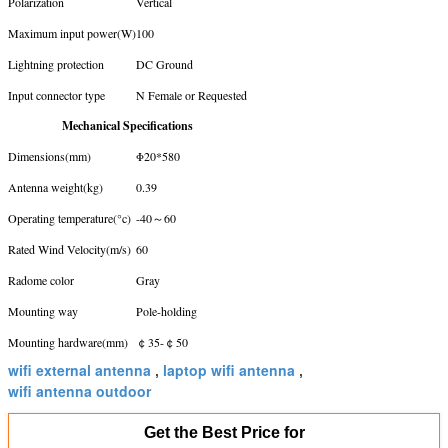
Polarization
Vertical
Maximum input power(W)
100
Lightning protection
DC Ground
Input connector type
N Female or Requested
Mechanical Specifications
Dimensions(mm)
Φ20*580
Antenna weight(kg)
0.39
Operating temperature(°c)
-40～60
Rated Wind Velocity(m/s)
60
Radome color
Gray
Mounting way
Pole-holding
Mounting hardware(mm)
￠35-￠50
wifi external antenna
laptop wifi antenna
,
,
wifi antenna outdoor
Get the Best Price for