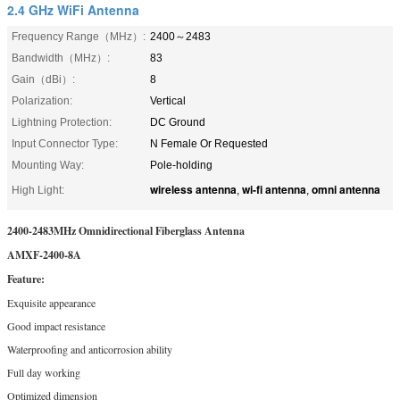
2.4 GHz WiFi Antenna
Frequency Range（MHz）:
2400～2483
Bandwidth（MHz）:
83
Gain（dBi）:
8
Polarization:
Vertical
Lightning Protection:
DC Ground
Input Connector Type:
N Female Or Requested
Mounting Way:
Pole-holding
wireless antenna
wi-fi antenna
omni antenna
High Light:
,
,
2400-2483MHz Omnidirectional Fiberglass Antenna
AMXF-2400-8A
Feature:
Exquisite appearance
Good impact resistance
Waterproofing and anticorrosion ability
Full day working
Optimized dimension