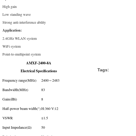
High gain
Low standing wave
Strong anti-interference ability
Application:
2.4GHz WLAN system
WiFi system
Point-to-multipoint system
AMXF-2400-8A
Tags:
Electrical Specifications
Frequency range(MHz)
2400～2483
Bandwidth(MHz)
83
Gain(dBi)
8
Half-power beam width(°)
H:360 V:12
VSWR
≤1.5
Input Impedance(Ω)
50